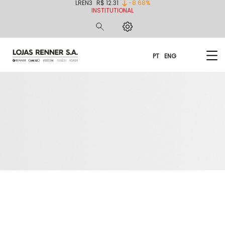
LREN3
R$ 12.31
-8.68%
INSTITUTIONAL
PT
ENG