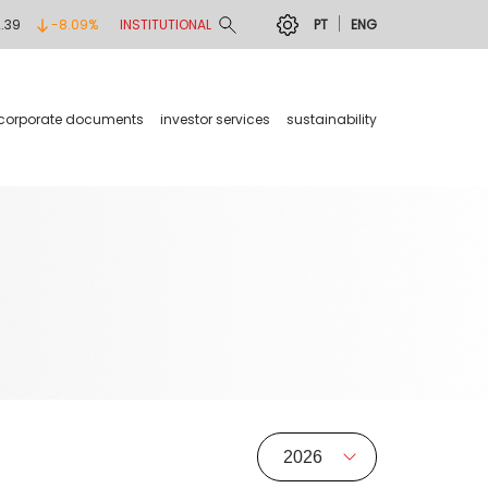
2.39
-8.09%
INSTITUTIONAL
PT
ENG
corporate documents
investor services
sustainability