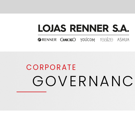
CORPORATE
GOVERNANC