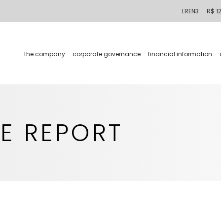
LREN3
R$ 1
the company
corporate governance
financial information
E REPORT