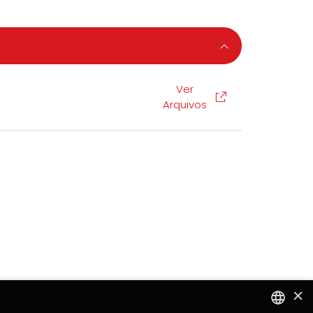
Ver
Arquivos
×