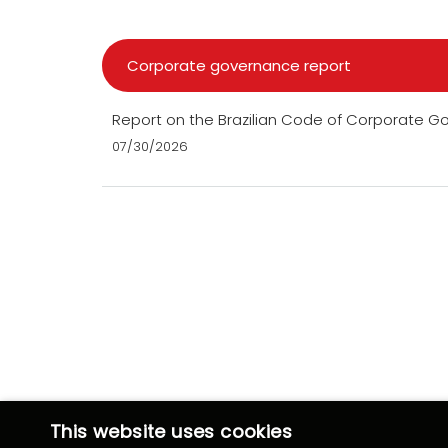
Corporate governance report
Report on the Brazilian Code of Corporate 
07/30/2026
This website uses cookies