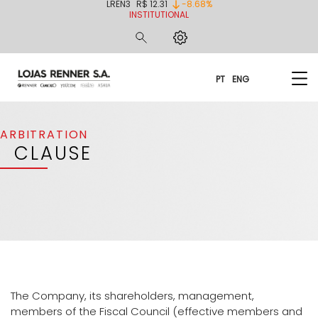
LREN3
R$ 12.31
-8.68%
INSTITUTIONAL
PT
ENG
ARBITRATION
CLAUSE
The Company, its shareholders, management,
members of the Fiscal Council (effective members and