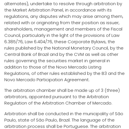
alternates), undertake to resolve through arbitration by
the Market Arbitration Panel, in accordance with its
regulations, any disputes which may arise among them,
related with or originating from their position as issuer,
shareholders, management and members of the Fiscal
Council, particularly in the light of the provisions of Law
6.385/76, Law 6.404/76, these Corporate Bylaws, the
rules published by the National Monetary Council, by the
Central Bank of Brazil and by the CVM as well as other
rules governing the securities market in general in
addition to those of the Novo Mercado Listing
Regulations, of other rules established by the B3 and the
Novo Mercado Participation Agreement.
The arbitration chamber shall be made up of 3 (three)
arbitrators, appointed pursuant to the Arbitration
Regulation of the Arbitration Chamber of Mercado.
Arbitration shall be conducted in the municipality of São
Paulo, state of São Paulo, Brazil. The language of the
arbitration process shall be Portuguese. The arbitration